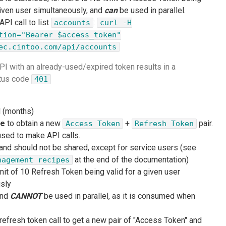
given user simultaneously, and
can
be used in parallel.
PI call to list
:
accounts
curl -H
tion="Bearer $access_token"
ec.cintoo.com/api/accounts
 API with an already-used/expired token results in a
atus code
401
d (months)
ce
to obtain a new
+
pair.
Access Token
Refresh Token
sed to make API calls.
 and should not be shared, except for service users (see
at the end of the documentation)
nagement recipes
mit of 10 Refresh Token being valid for a given user
sly
and
CANNOT
be used in parallel, as it is consumed when
refresh token call to get a new pair of "Access Token" and