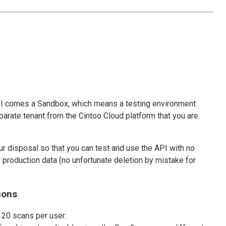
I comes a Sandbox, which means a testing environment.
arate tenant from the Cintoo Cloud platform that you are
r disposal so that you can test and use the API with no
production data (no unfortunate deletion by mistake for
ions
 20 scans per user.