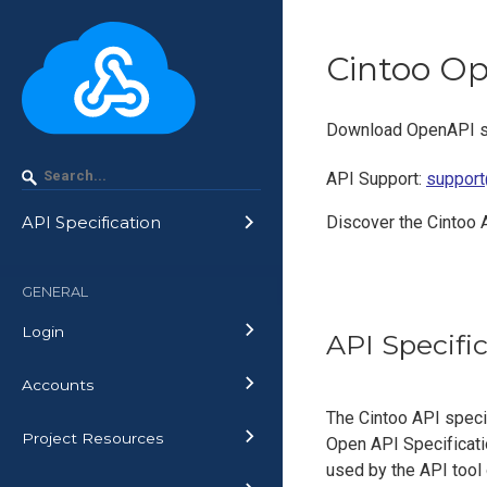
Cintoo O
Download OpenAPI sp
API Support
:
support
Discover the Cintoo 
API Specification
GENERAL
Login
API Specifi
Accounts
The Cintoo API speci
Project Resources
Open API Specificatio
used by the API tool o