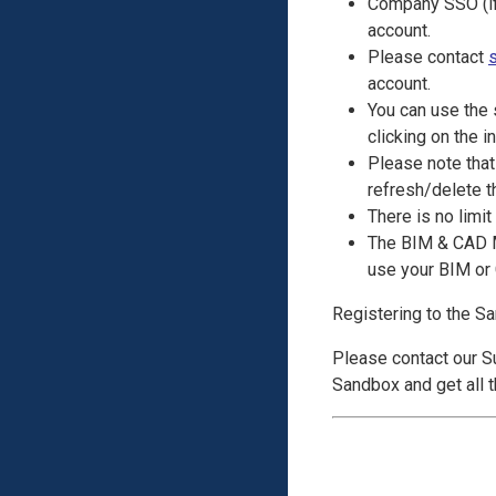
Company SSO (if 
account.
Please contact
account.
You can use the
clicking on the in
Please note that
refresh/delete th
There is no limit
The BIM & CAD Mo
use your BIM or 
Registering to the S
Please contact our 
Sandbox and get all 