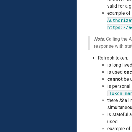
valid for a 
example of A
Authoriza
https://a
Note
: Calling the
response with st
Refresh token:
is long live
is used
on
cannot
be u
is personal
Token ma
there
IS
a li
simultaneou
is stateful 
used
example of 