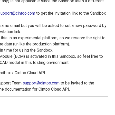
any) is not applicable since the Sandbox uses a different
support@cintoo.com
to get the invitation link to the Sandbox
 same email but you will be asked to set a new password by
vitation link.
 this is an experimental platform, so we reserve the right to
e data (unlike the production platform).
 in time for using the Sandbox.
dule (BCM) is activated in this Sandbox, so feel free to
CAD model in this testing environment.
andbox / Cintoo Cloud API
Support Team
support@cintoo.com
to be invited to the
the documentation for Cintoo Cloud API.