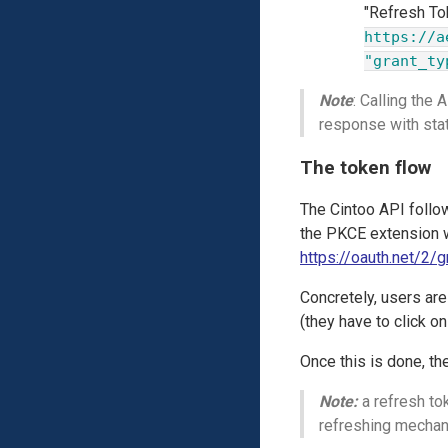
"Refresh To
https://a
"grant_ty
Note
: Calling the
response with st
The token flow
The Cintoo API follo
the PKCE extension w
https://oauth.net/2/
Concretely, users ar
(they have to click on
Once this is done, th
Note:
a refresh tok
refreshing mecha