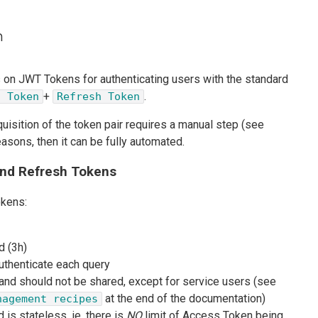
n
s on JWT Tokens for authenticating users with the standard
+
.
s Token
Refresh Token
cquisition of the token pair requires a manual step (see
easons, then it can be fully automated.
nd Refresh Tokens
okens:
d (3h)
authenticate each query
 and should not be shared, except for service users (see
at the end of the documentation)
nagement recipes
 is stateless, ie. there is
NO
limit of Access Token being