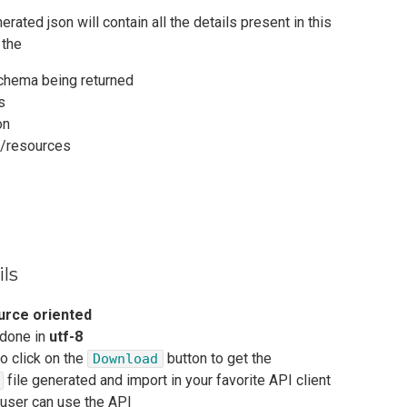
rated json will contain all the details present in this
 the
chema being returned
s
on
s/resources
ils
urce oriented
 done in
utf-8
to click on the
button to get the
Download
file generated and import in your favorite API client
 user can use the API