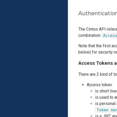
Authenticatio
The Cintoo API relie
combination
Acces
Note that the first a
below) for security r
Access Tokens a
There are 2 kind of t
Access token:
is short live
is used to 
is personal
Token ma
is a JWT and