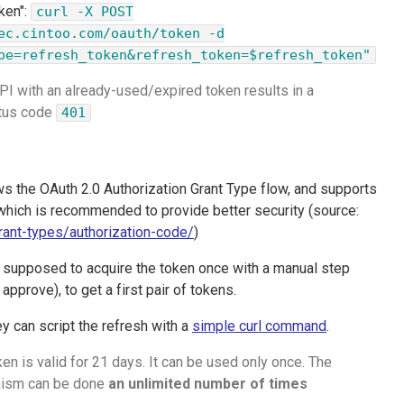
ken":
curl -X POST
ec.cintoo.com/oauth/token -d
pe=refresh_token&refresh_token=$refresh_token"
 API with an already-used/expired token results in a
atus code
401
ws the OAuth 2.0 Authorization Grant Type flow, and supports
hich is recommended to provide better security (source:
grant-types/authorization-code/
)
e supposed to acquire the token once with a manual step
 approve), to get a first pair of tokens.
ey can script the refresh with a
simple curl command
.
en is valid for 21 days. It can be used only once. The
nism can be done
an unlimited number of times