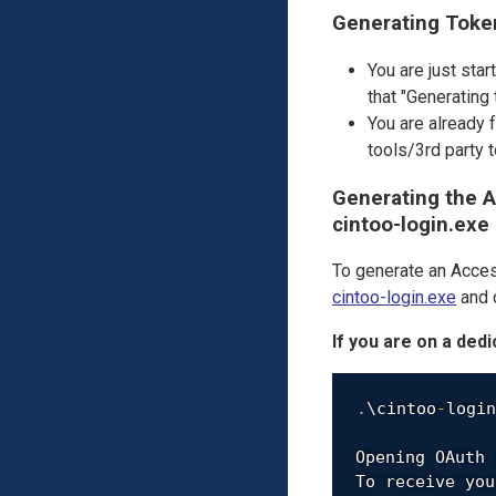
Generating Toke
You are just star
that "Generating
You are already 
tools/3rd party
Generating the A
cintoo-login.exe
To generate an Acces
cintoo-login.exe
and d
If you are on a ded
.
\cintoo
-
login
Opening OAuth 
To receive you