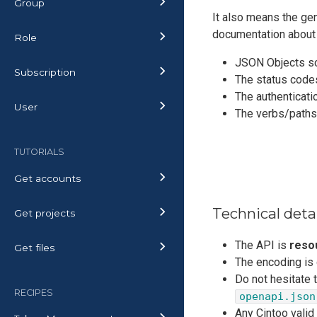
Group
It also means the gene
documentation about
Role
JSON Objects s
Subscription
The status code
The authenticati
User
The verbs/path
TUTORIALS
Get accounts
Technical deta
Get projects
The API is
reso
Get files
The encoding is
Do not hesitate 
RECIPES
openapi.json
Any Cintoo valid