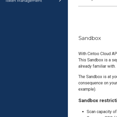
Token Management
Sandbox
With Cintoo Cloud AP
This Sandbox is a sep
already familiar with.
The Sandbox is at you
consequence on your 
example).
Sandbox restrict
Scan capacity of