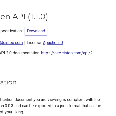
pen API
(
1.1.0
)
ecification
:
Download
@cintoo.com
License:
Apache 2.0
API 2.0 documentation:
https://aec.cintoo.com/api/2
cation
fication document you are viewing is compliant with the
n 3.0.3 and can be exported to a json format that can be
f your liking.