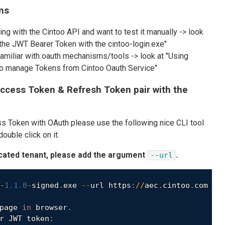
ns
ting with the Cintoo API and want to test it manually -> look
 the JWT Bearer Token with the cintoo-login.exe"
familiar with oauth mechanisms/tools -> look at "Using
 to manage Tokens from Cintoo Oauth Service"
ccess Token & Refresh Token pair with the
s Token with OAuth please use the following nice CLI tool
ouble click on it.
icated tenant, please add the argument
.
--url
-
1.1
.0
-
signed
.
exe 
--
url https
:
/
/
aec
.
cintoo
.
com

page 
in
 browser
.
r JWT token
: